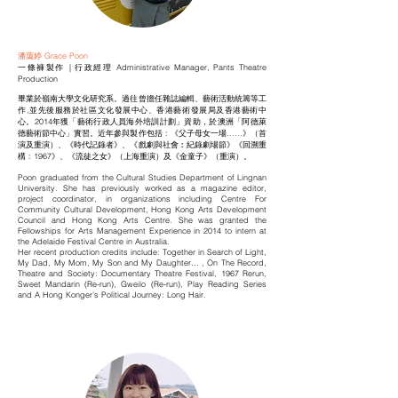
潘藹婷 Grace Poon
一條褲製作 | 行政經理 Administrative Manager, Pants Theatre
Production
畢業於嶺南大學文化研究系。過往曾擔任雜誌編輯、藝術活動統籌等工
作,並先後服務於社區文化發展中心、香港藝術發展局及香港藝術中
心。2014年獲「藝術行政人員海外培訓計劃」資助，於澳洲「阿德萊
德藝術節中心」實習。近年參與製作包括﹕《父子母女一場......》（首
演及重演）、《時代記錄者》、《戲劇與社會︰紀錄劇場節》《回溯重
構﹕1967》、《流徒之女》（上海重演）及《金童子》（重演）。
Poon graduated from the Cultural Studies Department of Lingnan
University. She has previously worked as a magazine editor,
project coordinator, in organizations including Centre For
Community Cultural Development, Hong Kong Arts Development
Council and Hong Kong Arts Centre. She was granted the
Fellowships for Arts Management Experience in 2014 to intern at
the Adelaide Festival Centre in Australia.
Her recent production credits include: Together in Search of Light,
My Dad, My Mom, My Son and My Daughter… , On The Record,
Theatre and Society: Documentary Theatre Festival, 1967 Rerun,
Sweet Mandarin (Re-run), Gweilo (Re-run), Play Reading Series
and A Hong Konger’s Political Journey: Long Hair.