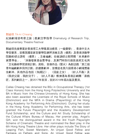
鄭廸琪 Tik-ki Cheang
紀錄劇場節考察之旅 | 戲劇文學指導 Dramaturg of Research Trip,
Documentary Theatre Festival
鄭廸琪先後畢業於香港理工大學職業治療系（一級榮譽）、香港中文大
學音樂系，並獲英國皇家音樂學院鋼琴演奏文憑（優異）及香港演藝學
院藝術碩士課程 （優異），主修編劇。在修讀碩士期間獲「未來劇作
家獎學金」、「演藝發展基金獎學金」及澳門特別行政區政府文化局
「文化藝術學習資助計劃」資助。首個作品《螢火》為影話戲「第三屆
青年編劇劇本寫作計劃」的優勝劇本，並獲提名第六屆香港小劇場獎最
佳劇本。其他作品包括《魚躍記》、《流徙之女》、《好人不義》及
《我的父親．我的兒子》。《好人不義》獲揀選為香港話劇團「新戲
匠」系列劇目之一，於2017年首演，並於2018年底出版及重演。
Callas Cheang has obtained the BSc in Occupational Therapy (1st
Class Honors) from the Hong Kong Polytechnic University and the
BA in Music from the Chinese University of Hong Kong. She has
also been awarded the Licentiate of the Royal Schools of Music
(Distinction) and the MFA in Drama (Playwriting) of the Hong
Kong Academy for Performing Arts (Distinction). During her study
in the Hong Kong Academy for Performing Arts, she has been
granted the Future Playwright and the Academy Development
Fund Scholarship; and the Culture and Art Study Scholarship of
the Cultural Affairs Bureau of Macau. Her premier play, Angel’s
Gift, won the distinguished award in the 3rd Youth Playwright
Scheme of Cinematic Theatre and nominated the Best play in the
6th Hong Kong Theatre Libre. Her other plays include The Story of
Leaping Fish, Sweet Mandarin, An Unjust Good Fellow and
Fantasia on Fathers and Sons. An Unjust Good Fellow was