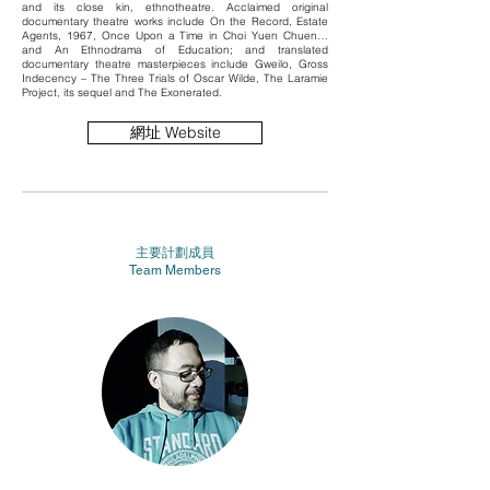
and its close kin, ethnotheatre. Acclaimed original
documentary theatre works include On the Record, Estate
Agents, 1967, Once Upon a Time in Choi Yuen Chuen…
and An Ethnodrama of Education; and translated
documentary theatre masterpieces include Gweilo, Gross
Indecency – The Three Trials of Oscar Wilde, The Laramie
Project, its sequel and The Exonerated.
網址 Website
主要計劃成員
Team Members