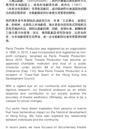
「人種誌戲劇」（Ethnotheatre），我們大膽嘗試將此創作方式
應用至本地議題上，成為本地劇壇先鋒，創作出《1967》、
《本來沒有菜園村》等受歡迎劇目，成功吸納對社會議題熱切關
注的固定觀眾群，令戲劇藝術與社會產生更緊密的關係。
我們秉承多年來開拓的成績與方向，本著「立足舞台，放眼社
會」的精神，全面投入本地劇壇，推出更多內容與形式同樣鮮活
而有意義的作品，期昐以戲劇回應、回饋、改變社會。劇團朝著
三個主要方向發展：演出、應用戲劇及研究與保存，以所知所
長，令本地劇壇更百花齊放，進一步令戲劇與社會有更緊密的關
係。
Pants Theatre Production was registered as an organization
in 1995; in 2012, it was incorporated and registered as non-
profit company, renamed as Pants Theatre Production.
Since 2015, Pants Theatre Production has become an
approved charitable institution and trust of a public
character under section 88 of the Inland Revenue
Ordinance (Cap. 112). Now Pants Theatre Production is a
recipient of Three-Year Grant of the Hong Kong Arts
Development Council.
With a vigilant eye on our community and supported by
rigorous research, our theatrical endeavor as an artistic
response and contribution to our society pushes the
boundary of theatre aesthetics. Ultimately, we strive to be a
catalyst for social changes.
Our works have drawn inspiration from persons or events
that have tremendous impact on the historical development
of Hong Kong. We have also explored the relationship
between individuals and the community.
In recent years, we have focused on documentary theatre