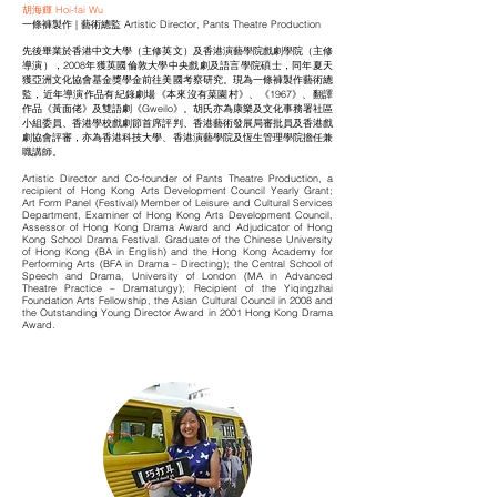
胡海輝 Hoi-fai Wu
一條褲製作 | 藝術總監 Artistic Director, Pants Theatre Production
先後畢業於香港中文大學（主修英文）及香港演藝學院戲劇學院（主修
導演），2008年獲英國倫敦大學中央戲劇及語言學院碩士，同年夏天
獲亞洲文化協會基金獎學金前往美國考察研究。現為一條褲製作藝術總
監，近年導演作品有紀錄劇場《本來沒有菜園村》、《1967》、翻譯
作品《黃面佬》及雙語劇《Gweilo》。胡氏亦為康樂及文化事務署社區
小組委員、香港學校戲劇節首席評判、香港藝術發展局審批員及香港戲
劇協會評審，亦為香港科技大學、香港演藝學院及恆生管理學院擔任兼
職講師。
Artistic Director and Co-founder of Pants Theatre Production, a
recipient of Hong Kong Arts Development Council Yearly Grant;
Art Form Panel (Festival) Member of Leisure and Cultural Services
Department, Examiner of Hong Kong Arts Development Council,
Assessor of Hong Kong Drama Award and Adjudicator of Hong
Kong School Drama Festival. Graduate of the Chinese University
of Hong Kong (BA in English) and the Hong Kong Academy for
Performing Arts (BFA in Drama – Directing); the Central School of
Speech and Drama, University of London (MA in Advanced
Theatre Practice – Dramaturgy); Recipient of the Yiqingzhai
Foundation Arts Fellowship, the Asian Cultural Council in 2008 and
the Outstanding Young Director Award in 2001 Hong Kong Drama
Award.