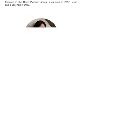
featured in the Open Platform series, premiered in 2017; rerun
and published in 2018.
吳卓恩 Frieda Ng Cheuk Yan
紀錄劇場節 | 統籌 Co-ordinator, Documentary Theatre Festival
坪洲島民，獨立藝術節目策劃及製作人。
畢業於香港大學比較文學學士及英國伯明翰大學藝術歷史碩士；2018
年獲香港藝術發展局「藝術行政獎學金」，再到英國深造，於英國倫敦
大學金匠學院文化創業學（戲劇）碩士畢業。
喜歡跨領域嘗試，曾任職藝文機構包括香港藝術發展局、香港藝術中心
及大館—古蹟及藝術館。參與項目包括鮮浪潮國際短片展、ifva獨立電
影節、校園藝術大使計劃等，並於大館策劃及製作香港首個以當代馬戲
為題的藝術節「玩轉大館馬戲季」。
2023年為獨立製作人及香港中文大學文化管理系兼任講師；近期參與
製作包括：神戲劇場《極地謎情》、Project 21st 廿一檔《點只音樂 -
風力管風琴》、一條褲製作「第三屆紀錄劇場節」、張雅麗獨腳戲《想
·點》、大館《馬戲新人類》等。
Peng Chau islander; independent producer and creative project
initiator.