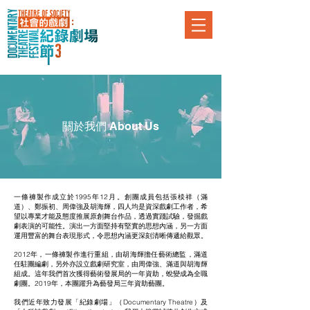
關於我們 About Us
一條褲製作成立於1995年12月。創團成員包括張棪祥（滿
道）、鄭振初、周偉強及胡海輝，四人均是資深戲劇工作者，希
望以專業才能及態度推展原創舞台作品，透過實踐試驗，發掘戲
劇表演的可能性。演出一方面堅持有堅實的思想內涵，另一方面
運用豐富的舞台表現形式，令思想內涵更深刻清晰傳遞給觀眾。
2012年，一條褲製作進行重組，由胡海輝擔任藝術總監，滿道
任駐團編劇，另外亦設立戲劇研究室，由周偉強、滿道與胡海輝
組成。這年我們首次獲得藝術發展局的一年資助，蛻變成為全職
劇團。2019年，本團躍升為藝發局三年資助藝團。
我們近年致力發展「紀錄劇場」（Documentary Theatre）及