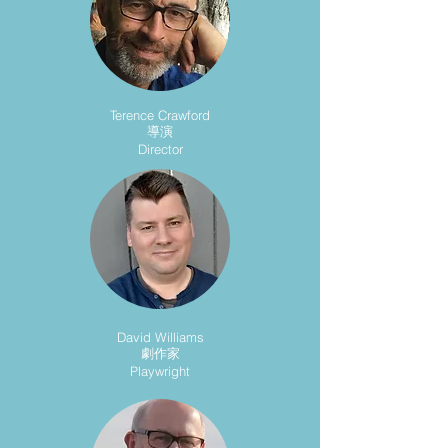
Terence Crawford
導演
Director
David Williams
劇作家
Playwright