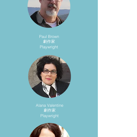
Paul Brown
劇作家
Playwright
Alana Valentine
劇作家
Playwright