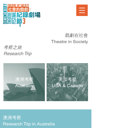
戲劇在社會
Theatre
in Society
​考察之旅
Research
Trip
​澳洲考察
美加考察
Australia
USA &
Canada
澳洲
考察
Research Trip in Australia