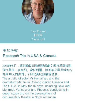
Paul Dwyer
劇作家
Playwright
美加考察
Research Trip in USA & Canada​
2019年5月，藝術總監胡海輝與戲劇文學指導鄭廸琪
飛往美加，在紐約、蒙特利爾、溫哥華及鳳凰城進行
為期16天的訪問，了解北美紀錄劇場發展。
The artistic director Mr Hoi-fai Wu and the
dramaturg Ms Tik-ki Cheang visited Canada and
The U.S.A. in May for 16 days including New York,
Montreal, Vancouver and Phoenix, conducting in-
depth study trip on the development of
documentary theatre in North American.