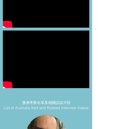
澳洲考察名單及相關訪談片段
List of Australia Visit and Related Interview Videos