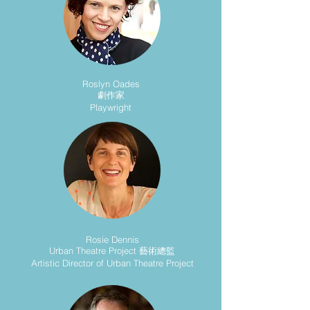
Roslyn Oades
劇作家
Playwright
Rosie Dennis
Urban Theatre Project 藝術總監
Artistic Director of Urban Theatre Project