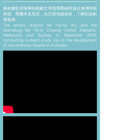
藝術總監胡海輝與戲劇文學指導鄭廸琪遠赴澳洲阿德
萊德、墨爾本及悉尼，走訪當地藝術家，了解紀錄劇
場發展。
The artistic director Mr Hoi-fai Wu and the
dramaturg Ms Tik-ki Cheang visited Adelaide,
Melbourne and Sydney in December 2018
,
conducting in-depth study trip on the development
of documentary
theatre in Australia.